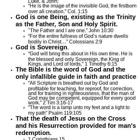
Luke, & John;
“He is the image of the invisible God, the firstborn
over all creation.” Col. 1:15
God is one Being, existing as the Trinity
as the Father, Son
and
Holy Spirit.
"The Father and I are one.” John 10:30
“For the entire fullness of God’s nature dwells
bodily in Christ…” Colossians 2:9
God is Sovereign
.
“God will bring this about in His own time. He is
the blessed and only Sovereign, the King of
Kings, and Lord of lords,” 1 Timothy 6:15
The Bible is the word of God and the
only infallible guide in faith and practice
“All Scripture is breathed out by God and
profitable for teaching, for reproof, for correction,
and for training in righteousness, that the man of
God may be competent, equipped for every good
work.” 2 Tim 3:16-17
“The word is a lamp unto my feet and a light to
my path” Psalm 119:105
That the death of Jesus on the Cross
and his Resurrection provided for man's
redemption.
1 Corinthians 15