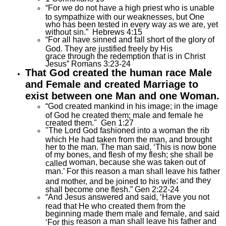
“For we do not have a high priest who is unable
to sympathize with our weaknesses, but One
who has been tested in every way as we are, yet
without sin.” Hebrews 4:15
“For all have sinned and fall short of the glory of
God. They are justified freely by His
grace through the redemption that is in Christ
Jesus” Romans 3:23-24
That God created the human race Male
and Female and created Marriage to
exist between one Man and one Woman.
“God created mankind in his image; in the image
of God he created them; male and female he
created them." Gen 1:27
"The Lord God fashioned into a woman the rib
which He had taken from the man, and brought
her to the man. The man said, ‘This is now bone
of my bones, and flesh of my flesh; she shall be
woman
,
because she was taken out of
called
man
.’ For this
reason
a man shall leave his father
; and
they
and mother, and be joined to his wife
shall become one flesh.” Gen 2:22-24
“And Jesus answered and said, ‘Have you not
read that He who created them from the
beginning made them male and female, and said
reason
a man shall leave his father and
‘For this