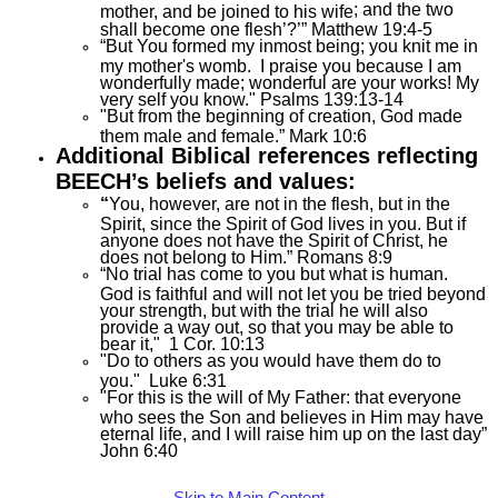
; and
the two
mother, and be joined to his wife
shall become one flesh’?’” Matthew 19:4-5
“But You formed my inmost being; you knit me in
my mother's womb. I praise you because I am
wonderfully made; wonderful are your works! My
very self you know." Psalms 139:13-14
"But from the beginning of creation, God made
them male and female.” Mark 10:6
Additional Biblical references reflecting
BEECH’s beliefs and values:
“
You, however, are not in the flesh, but in the
Spirit, since the Spirit of God lives in you. But if
anyone does not have the Spirit of Christ, he
does not belong to Him.” Romans 8:9
“No trial has come to you but what is human.
God is faithful and will not let you be tried beyond
your strength, but with the trial he will also
provide a way out, so that you may be able to
bear it," 1 Cor. 10:13
"Do to others as you would have them do to
you." Luke 6:31
"For this is the will of My Father: that everyone
who sees the Son and believes in Him may have
eternal life, and I will raise him up on the last day”
John 6:40
Skip to Main Content