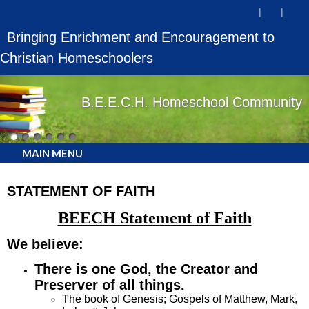
Bringing Enrichment and Encouragement to
Christian Homeschoolers
B.E.E.C.H. Homeschool Community
MAIN MENU
STATEMENT OF FAITH
BEECH Statement of Faith
We believe:
There is one God, the Creator
and
Preserver of all things
.
The book of Genesis; Gospels of Matthew, Mark,